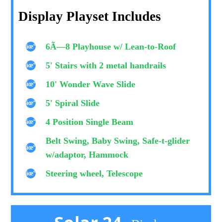
Display Playset Includes
6Ã—8 Playhouse w/ Lean-to-Roof
5' Stairs with 2 metal handrails
10' Wonder Wave Slide
5' Spiral Slide
4 Position Single Beam
Belt Swing, Baby Swing, Safe-t-glider
w/adaptor, Hammock
Steering wheel, Telescope