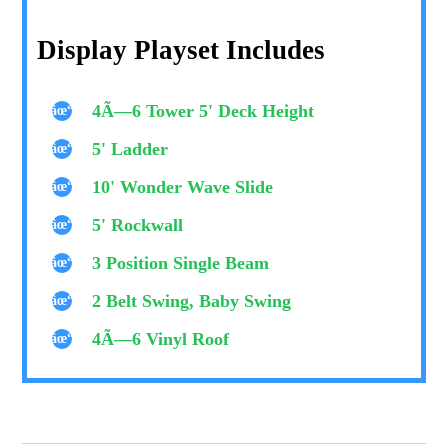
Display Playset Includes
4Ã—6 Tower 5' Deck Height
5' Ladder
10' Wonder Wave Slide
5' Rockwall
3 Position Single Beam
2 Belt Swing, Baby Swing
4Ã—6 Vinyl Roof