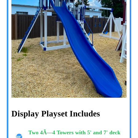
Display Playset Includes
Two 4Ã—4 Towers with 5' and 7' deck