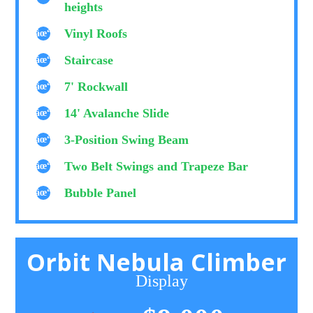
heights
Vinyl Roofs
Staircase
7' Rockwall
14' Avalanche Slide
3-Position Swing Beam
Two Belt Swings and Trapeze Bar
Bubble Panel
Orbit Nebula Climber
Display