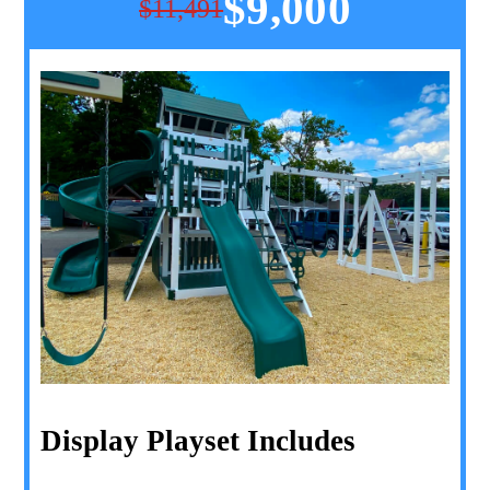
$9,000
$11,491
Display Playset Includes