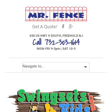
Get A Quote!
630 US HWY 9 SOUTH, FREEHOLD NJ
Call 732-303-1614
MON-FRI 9-5pm | SAT 10-5