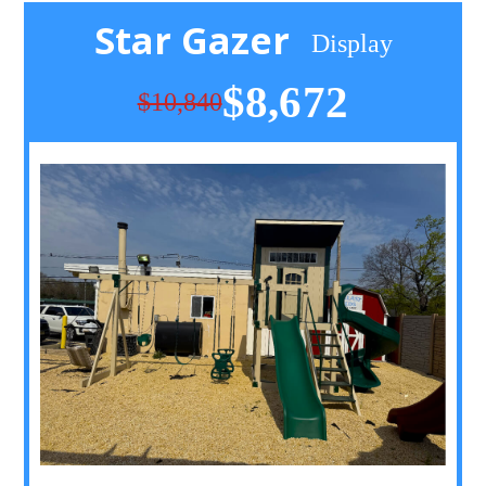
Star Gazer
Display
$8,672
$10,840