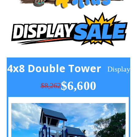
4x8 Double Tower
Display
$6,600
$8,262