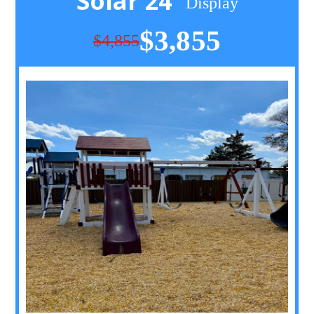
Solar 24
Display
$3,855
$4,855