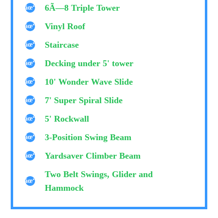
6Ã—8 Triple Tower
Vinyl Roof
Staircase
Decking under 5' tower
10' Wonder Wave Slide
7' Super Spiral Slide
5' Rockwall
3-Position Swing Beam
Yardsaver Climber Beam
Two Belt Swings, Glider and
Hammock