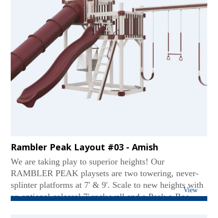
Rambler Peak Layout #03 - Amish
We are taking play to superior heights! Our
RAMBLER PEAK playsets are two towering, never-
splinter platforms at 7' & 9'. Scale to new heights with
View
an optional colossal 7' rock wall and a Peek-a-Boo
panel. These sets favor two slides like our Tornado