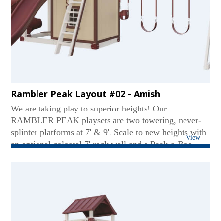
Rambler Peak Layout #02 - Amish
We are taking play to superior heights! Our
RAMBLER PEAK playsets are two towering, never-
splinter platforms at 7' & 9'. Scale to new heights with
View
an optional colossal 7' rock wall and a Peek-a-Boo
panel. These sets favor two slides like our Tornado
Tube, Avalanche, and Sidewinder. An optional 5' x 5'
picnic table or an adult-sized hammock is also nestled
underneath. The best part? Like most of our heavy-
weight vinyl playsets, our RAMBLER PEAKs can
evolve with your kids well into their teens!...