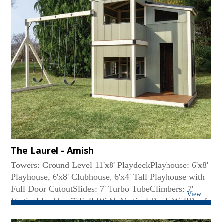
The Laurel - Amish
Towers: Ground Level 11'x8' PlaydeckPlayhouse: 6'x8'
Playhouse, 6'x8' Clubhouse, 6'x4' Tall Playhouse with
Full Door CutoutSlides: 7' Turbo TubeClimbers: 7'
View
Vertical Ladder, 7' Full Width Vertical Rock WallRoof
Type: SlopedSwing Beam: 4-Position High