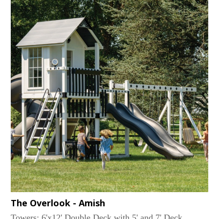
BeamRides: Trapeze Bar, 2 Belt SwingsAccessories:
(2) Coffee bars with (2) Chairs, Big Playhouse
Window, 6'x8' Playhouse Trim Package, Interior Bench
Seat, Railing Around Top...
The Overlook - Amish
Towers: 6'x12' Double Deck with 5' and 7' Deck