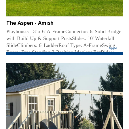
The Aspen - Amish
Playhouse: 13' x 6' A-FrameConnector: 6' Solid Bridge
with Build Up & Support PostsSlides: 10' Waterfall
SlideClimbers: 6' LadderRoof Type: A-FrameSwing
View
Beam: Free Standing 3-Position Monkey BarRides:
Belt Swing, Web SwingAccessories: A-Frame
Playhouse Balcony w/o crawl space, 6' Fireman's
Pole...