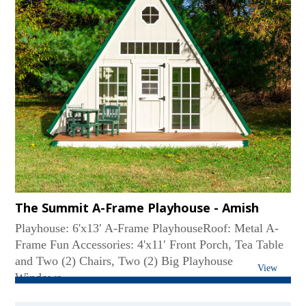
The Summit A-Frame Playhouse - Amish
Playhouse: 6'x13′ A-Frame PlayhouseRoof: Metal A-
Frame Fun Accessories: 4'x11′ Front Porch, Tea Table
and Two (2) Chairs, Two (2) Big Playhouse
View
Windows...