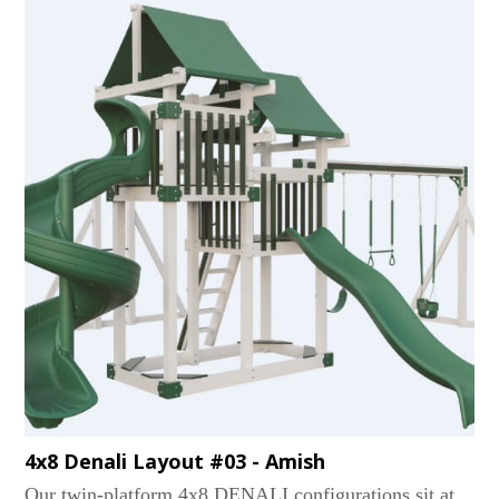
Tube, Avalanche, and Sidewinder. An optional 5' x 5'
picnic table or an adult-sized hammock is also nestled
underneath. The best part? Like most of our heavy-
weight vinyl playsets, our RAMBLER PEAKs can
evolve with your kids well into their teens!...
4x8 Denali Layout #03 - Amish
Our twin-platform 4x8 DENALI configurations sit at