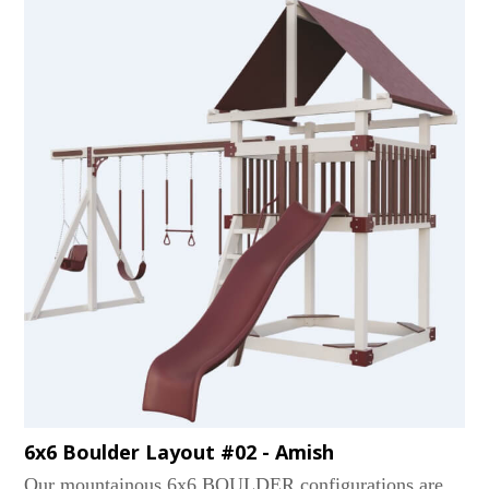
and two functional screened windows. Relax on the
covered porch or take a swinging action on a 3 or 4-
position beam. Slide to victory with the 10' Wonder
Wave slide. Our Churchills are the grown-up playsets
and houses for the whole family!...
6x6 Boulder Layout #02 - Amish
Our mountainous 6x6 BOULDER configurations are