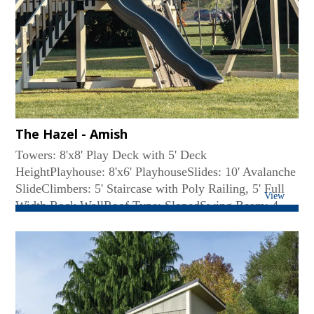
The Hazel - Amish
Towers: 8'x8' Play Deck with 5' Deck
HeightPlayhouse: 8'x6' PlayhouseSlides: 10' Avalanche
SlideClimbers: 5' Staircase with Poly Railing, 5' Full
View
Width Rock WallRoof Type: SlopedSwing Beam: 4-
Position High BeamRides: (2) Belt Swing, Web
SwingAccessories: (2) Big Playhouse Windows...