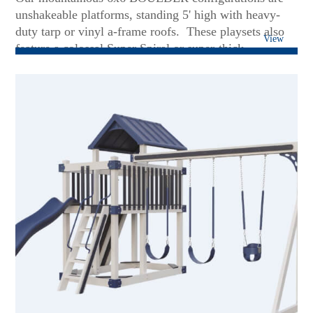
unshakeable platforms, standing 5' high with heavy-
duty tarp or vinyl a-frame roofs. These playsets also
View
feature a colossal Super Spiral or super-thick
Avalanche slides. Soaring on Patiova's superior 3 or 4-
position swing beams will put a smile of delight on
any face - including teens and grown-up kids! These
sets are rock-solid foundations to add more future
accessories....