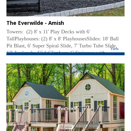
The Everwilde - Amish
Towers: (2) 8' x 11' Play Decks with 6'
TallPlayhouses: (2) 8' x 8' PlayhousesSlides: 18' Ball
Pit Blast, 6' Super Spiral Slide, 7' Turbo Tube Slide,
View
12' Avalanche SlideClimbers: 6' Staircase with
Aluminum Railings, 6' Cargo Net, 6' Ladder, 6' Full
Width Climbing WallRoof Type: Lean-toSwing Beam:
4-Position High BeamRides: Belt Swing, (2) Deluxe
Toddler Swing, Plastic GliderConnector: 6' Solid
BridgeFun Accessories: (7) Big Playhouse Windows,
(7) Small Flower Boxes, Coffee Bar with Two Chairs,
(2) Bubble Tube Panels, 58' Linear Feet of 6' Tall
Clubhouse Walls, 8' × 8' Ball Pit with Balls, (2) Tea
Chairs, (2) Additional Playhouse Doors, (2) English
Garden Benches, Decking Under the Tower, (3)
Additional Safety Ropes, Misting System for Swing