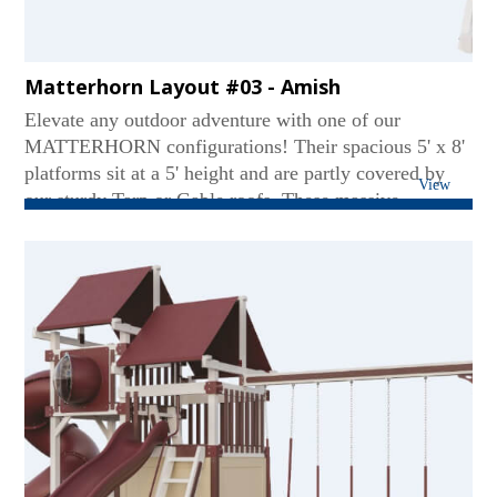
Matterhorn Layout #03 - Amish
Elevate any outdoor adventure with one of our
MATTERHORN configurations! Their spacious 5' x 8'
platforms sit at a 5' height and are partly covered by
View
our sturdy Tarp or Gable roofs. These massive
mountains contain our extremely tough 3 or 4-position
swing beams. Coming down a MATTERHORN can be
just as thrilling on our Avalanche, Wonder Wave, or
Super Spiral slide. Some sets even include our eagle-
spotting binoculars!...