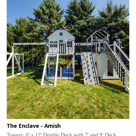
SwingAccessories: Large Flower Box, Lemonade
Stand with 2 Chairs, 36 Sq. Ft. of Decking under the
Tower, Ship's Wheel...
The Enclave - Amish
Towers: 6' x 12' Double Deck with 7' and 9' Deck