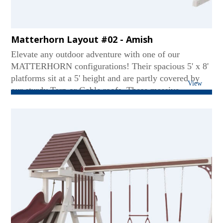
Matterhorn Layout #02 - Amish
Elevate any outdoor adventure with one of our
MATTERHORN configurations! Their spacious 5' x 8'
platforms sit at a 5' height and are partly covered by
View
our sturdy Tarp or Gable roofs. These massive
mountains contain our extremely tough 3 or 4-position
swing beams. Coming down a MATTERHORN can be
just as thrilling on our Avalanche, Wonder Wave, or
Super Spiral Slide. Some sets even include our eagle-
spotting binoculars!...