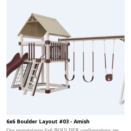
6x6 Boulder Layout #03 - Amish
Our mountainous 6x6 BOULDER configurations are