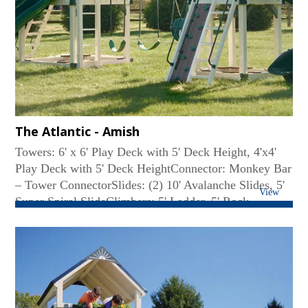
The Atlantic - Amish
Towers: 6' x 6' Play Deck with 5' Deck Height, 4'x4'
Play Deck with 5' Deck HeightConnector: Monkey Bar
– Tower ConnectorSlides: (2) 10' Avalanche Slides, 5'
View
Super Spiral SlideClimbers: 5' Ladder, 5' Rock
Wall/Ladder ComboRoof Type: MetalSwing Beam:
Monkey Bar-Tower ConnectorSwings: (2) Belt Swing,
Deluxe Toddler Swing...