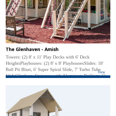
Beam, Additional Tea Table with 2 Chairs, Aluminum
Railings...
The Glenhaven - Amish
Towers: (2) 8' x 11' Play Decks with 6' Deck
HeightsPlayhouses: (2) 8' x 8' PlayhousesSlides: 18'
Ball Pit Blast, 6' Super Spiral Slide, 7' Turbo Tube
View
SlideClimbers: Staircase with Aluminum Railings, 6'
Cargo Net, 6' Ladder, 6' Full Width Climbing
WallRoof Type: PolySwing Beam: 4-Position High
BeamRides: (3) Belt Swings, Deluxe Toddler
SwingConnector: 6' Solid BridgeFun Accessories: (7)
Big Playhouse Windows, (7) Small Flower Boxes,
Coffee Bar with Two Chairs, (2) Bubble Tube Panels,