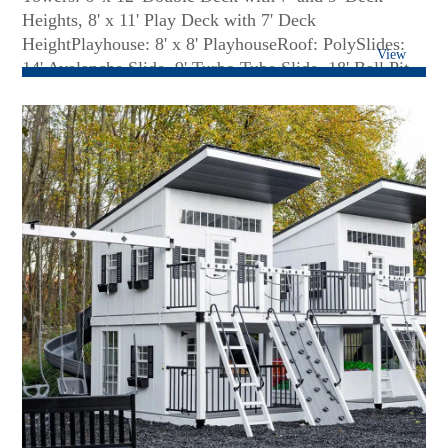
Heights, 8' x 11' Play Deck with 7' Deck
HeightPlayhouse: 8' x 8' PlayhouseRoof: PolySlides:
View
14' Avalanche Slide, 9' Turbo Tube Slide, 18' Ball Pit
BlastClimbers: 7' Staircase with Poly Railing, 7' Full
Width Rock Climbing Wall, 7' Cargo NetSwing Bar: 3-
Position High Beam with Perpendicular Monkey
BarRides: (2) Belt Swings, Daisy Disc, (4) Hammock
SwingsFun Accessories: 6' x 6' Clubhouse with 7' High
Walls, Additional Clubhouse Door, Decking Under
Tower, (3) Small Flower Boxes, 6' Solid Bridge, 6' x 6'
Ball Pit with Additional Balls, Binoculars, Spot Light,
Bubble Panel, 7' Fireman Pole, Connect-Four-in-a-
Row Game, Misting System for Slide, Misting System
for Swing Beam...