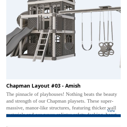
Chapman Layout #03 - Amish
The pinnacle of playhouses! Nothing beats the beauty
and strength of our Chapman playsets. These super-
massive, manor-like structures, featuring thicker wall
View
materials and our never-splinter safety decking, boast
two levels - even accommodating standing adults on