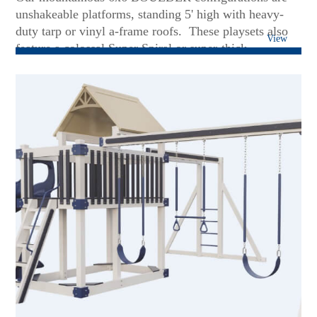
unshakeable platforms, standing 5' high with heavy-
duty tarp or vinyl a-frame roofs. These playsets also
View
feature a colossal Super Spiral or super-thick
Avalanche slides. Soaring on Patiova's superior 3 or 4-
position swing beams will put a smile of delight on
any face - including teens and grown-up kids! These
sets are rock-solid foundations to add more future
accessories....