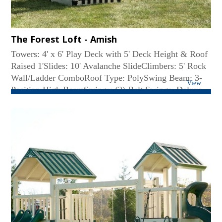
The Forest Loft - Amish
Towers: 4' x 6' Play Deck with 5' Deck Height & Roof
Raised 1'Slides: 10' Avalanche SlideClimbers: 5' Rock
Wall/Ladder ComboRoof Type: PolySwing Beam: 3-
View
Position High BeamSwings: (2) Belt Swings, Deluxe
Toddler SwingAccessories: Decking under the Tower,
Lemonade Stand with Chairs, Large Flower Box...