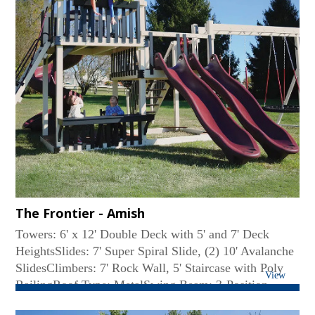
The Frontier - Amish
Towers: 6' x 12' Double Deck with 5' and 7' Deck
HeightsSlides: 7' Super Spiral Slide, (2) 10' Avalanche
SlidesClimbers: 7' Rock Wall, 5' Staircase with Poly
View
RailingRoof Type: MetalSwing Beam: 3-Position
Monkey BarSwings: Belt Swing, Web