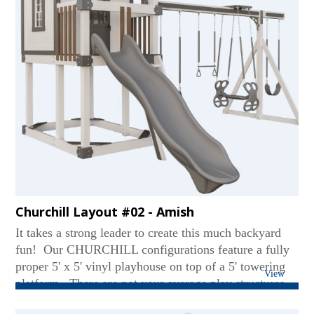
Clubhouse Walls, 8' x 8' Ball Pit with Balls, (2) Tea
Chairs, (2) Additional Playhouse Doors, (2) English
Garden Benches, Decking Under Tower, Aluminum
Railings...
Churchill Layout #02 - Amish
It takes a strong leader to create this much backyard
fun! Our CHURCHILL configurations feature a fully
proper 5' x 5' vinyl playhouse on top of a 5' towering
View
platform. There are not your average play structures,
with adult-standing interior height, a windowed door,