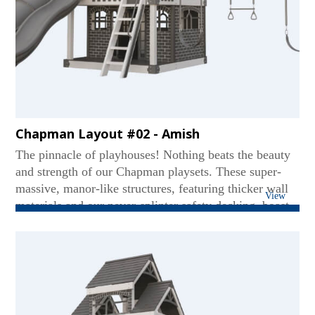
Chapman Layout #02 - Amish
The pinnacle of playhouses! Nothing beats the beauty
and strength of our Chapman playsets. These super-
massive, manor-like structures, featuring thicker wall
View
materials and our never-splinter safety decking, boast
two levels - even accommodating standing adults on
the upper deck. Our Chapmans are world-class titans
featuring multi-position swing beams for versatile play
and super-hefty slides for thrill-seekers. While others
may imitate, none can match our heavyweight quality
and superior safety. ...