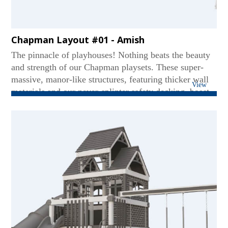
Chapman Layout #01 - Amish
The pinnacle of playhouses! Nothing beats the beauty
and strength of our Chapman playsets. These super-
massive, manor-like structures, featuring thicker wall
View
materials and our never-splinter safety decking, boast
two levels - even accommodating standing adults on
the upper deck. Our Chapmans are world-class titans
featuring multi-position swing beams for versatile play
and super-hefty slides for thrill-seekers. While others
may imitate, none can match our heavyweight quality
and superior safety....