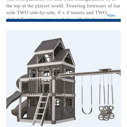
the top of the playset world. Towering fortresses of fun
with TWO side-by-side, 4' x 4' towers and TWO
View
slides! Exciting options include a 10' climbing frame, a
more significant 7' rock wall, and an observation
bubble panel. With our superior, heavyweight build
and a multi-position swing beam, there's no need for
taking turns! Packed with thrilling options, such as
binoculars and a spotlight, the 4x8 DENALIs are
designed for larger spaces and a gaggle of giggling
children!...