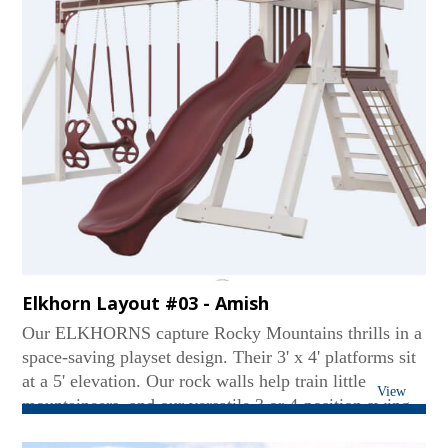
Elkhorn Layout #03 - Amish
Our ELKHORNS capture Rocky Mountains thrills in a
space-saving playset design. Their 3' x 4' platforms sit
at a 5' elevation. Our rock walls help train little
View
mountaineers, and our versatile 3 or 4-position swing
beams create soaring fun. Tarp or Gable roofs provide