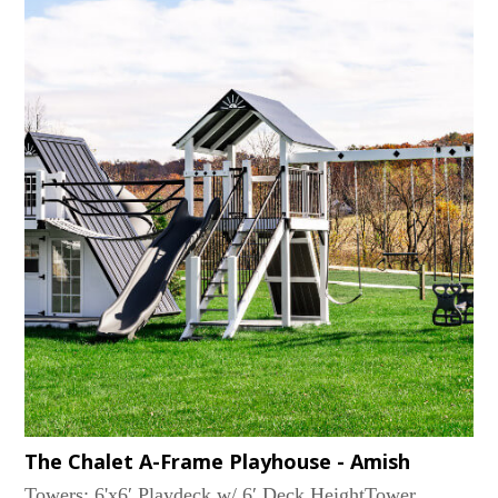
the shade, and our Avalanche or Wonder Wave slides
provide the excitement. The ELKHORN
configurations are mountains of fun in a manageable
size....
The Chalet A-Frame Playhouse - Amish
Towers: 6'x6′ Playdeck w/ 6′ Deck HeightTower