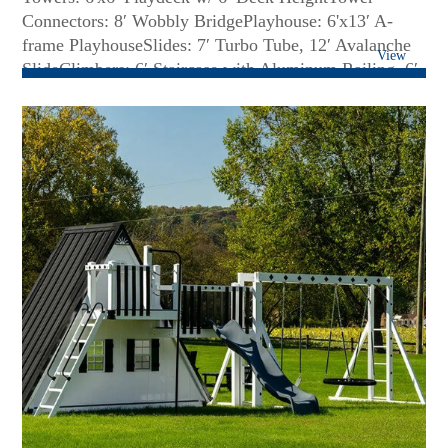
Connectors: 8′ Wobbly BridgePlayhouse: 6'x13′ A-
frame PlayhouseSlides: 7′ Turbo Tube, 12′ Avalanche
View
SlideClimbers: 6′ Staircase with Aluminum Railing, 6′
Full Width Rock Wall, 6′ LadderRoof Type: Metal (A-
Frame) and Poly (Tower)Swing Beam: 3 Position High
Beam w/ Perpendicular Monkey BarsRides: One (1)
Belt Swing, One (1) Trapeze Bar, One (1) Plastic
GliderFun Accessories: Two (2) Big Playhouse
Windows, A-frame Playhouse Balcony with crawl
space, Aluminum Railing, 4′ x 11′ Porch, 36 Sq. Ft. of
Decking Under Tower...