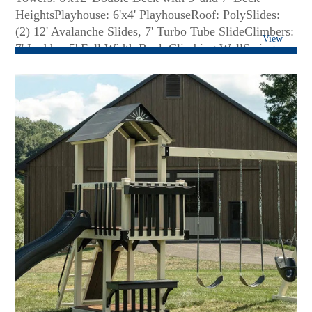
HeightsPlayhouse: 6'x4' PlayhouseRoof: PolySlides:
(2) 12' Avalanche Slides, 7' Turbo Tube SlideClimbers:
View
7' Ladder, 5' Full Width Rock Climbing WallSwing
Beam: 4 Position Monkey BarSwings: Belt Swing,
Trapeze Bar, Plastic Glider, Hammock Swing, 3-Rope
Tire SwingAccessories: Ship's Wheel, Large Flower
Box, Big Playhouse Window, Lemonade Stand with 2
Chairs, 36 Sq. Ft. of Decking Under Tower,
Spotlight...