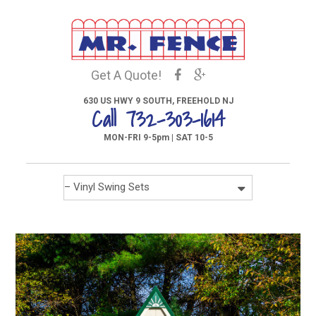
Get A Quote!
630 US HWY 9 SOUTH, FREEHOLD NJ
Call 732-303-1614
MON-FRI 9-5pm | SAT 10-5