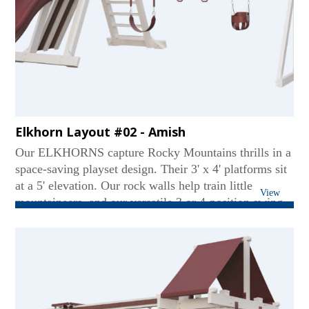
Elkhorn Layout #02 - Amish
Our ELKHORNS capture Rocky Mountains thrills in a
space-saving playset design. Their 3' x 4' platforms sit
at a 5' elevation. Our rock walls help train little
View
mountaineers, and our versatile 3 or 4-position swing
beams create soaring fun. Tarp or Gable roofs provide
the shade, and our Avalanche or Wonder Wave slides
provide the excitement. The ELKHORN
configurations are mountains of fun in a manageable
size...