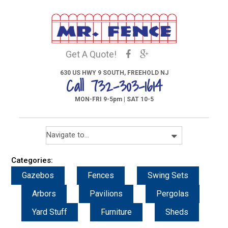
Get A Quote!
630 US HWY 9 SOUTH, FREEHOLD NJ
Call 732-303-1614
MON-FRI 9-5pm | SAT 10-5
Categories:
Gazebos
Fences
Swing Sets
Arbors
Pavilions
Pergolas
Yard Stuff
Furniture
Sheds