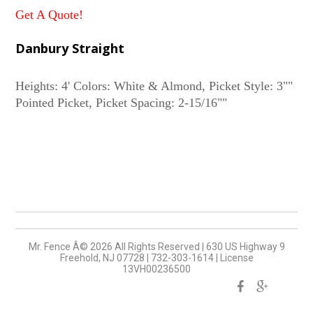
Get A Quote!
Danbury Straight
Heights: 4' Colors: White & Almond, Picket Style: 3""
Mr. Fence Â©
2026
All Rights Reserved
|
630 US Highway 9
Freehold, NJ 07728
|
732-303-1614
|
License
13VH00236500