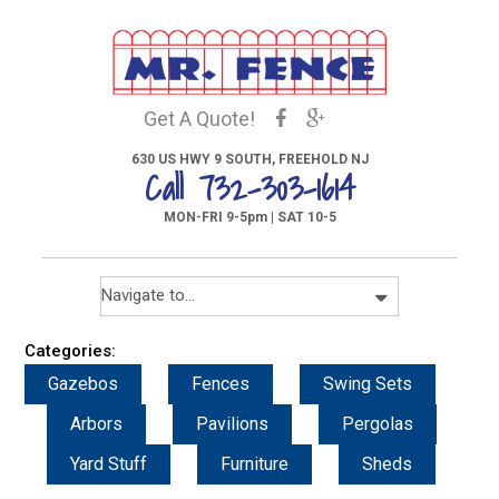
Get A Quote!
630 US HWY 9 SOUTH, FREEHOLD NJ
Call 732-303-1614
MON-FRI 9-5pm | SAT 10-5
Categories:
Gazebos
Fences
Swing Sets
Arbors
Pavilions
Pergolas
Yard Stuff
Furniture
Sheds