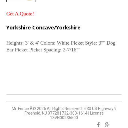
Get A Quote!
Yorkshire Concave/Yorkshire
Heights: 3' & 4' Colors: White Picket Style: 3"" Dog
Mr. Fence Â©
2026
All Rights Reserved
|
630 US Highway 9
Freehold, NJ 07728
|
732-303-1614
|
License
13VH00236500