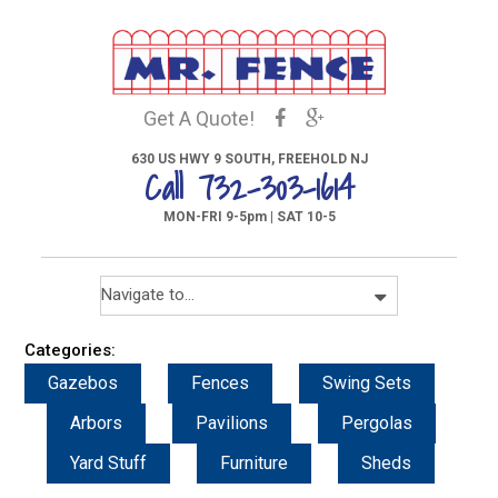
Get A Quote!
630 US HWY 9 SOUTH, FREEHOLD NJ
Call 732-303-1614
MON-FRI 9-5pm | SAT 10-5
Categories:
Gazebos
Fences
Swing Sets
Arbors
Pavilions
Pergolas
Yard Stuff
Furniture
Sheds