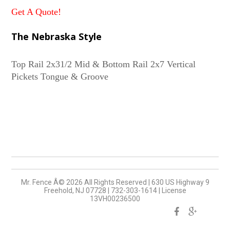
Get A Quote!
The Nebraska Style
Top Rail 2x31/2 Mid & Bottom Rail 2x7 Vertical
Mr. Fence Â©
2026
All Rights Reserved
|
630 US Highway 9
Freehold, NJ 07728
|
732-303-1614
|
License
13VH00236500