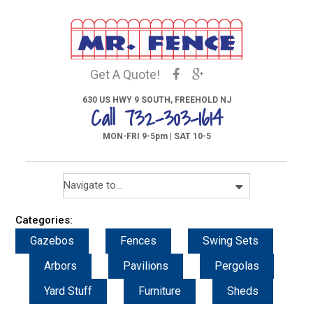
Get A Quote!
630 US HWY 9 SOUTH, FREEHOLD NJ
Call 732-303-1614
MON-FRI 9-5pm | SAT 10-5
Categories:
Gazebos
Fences
Swing Sets
Arbors
Pavilions
Pergolas
Yard Stuff
Furniture
Sheds