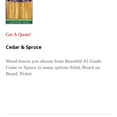
Get A Quote!
Cedar & Spruce
Wood fences you choose from Beautiful #1 Grade
Cedar or Spruce in many options Solid, Board on