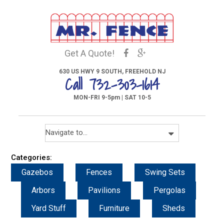
Get A Quote!
630 US HWY 9 SOUTH, FREEHOLD NJ
Call 732-303-1614
MON-FRI 9-5pm | SAT 10-5
Categories:
Gazebos
Fences
Swing Sets
Arbors
Pavilions
Pergolas
Yard Stuff
Furniture
Sheds