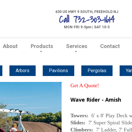
630 US HWY 9 SOUTH, FREEHOLD NJ
Call 732-303-1614
MON-FRI 9-5pm | SAT 10-5
About
Products
Services
Contact
Arbors
Pavilions
Pergolas
Yar
Get A Quote!
Wave Rider - Amish
Towers:
6' x 8' Play Deck w
Slides:
7' Super Spiral Slide
Climbers:
7' Ladder, 7' Fu