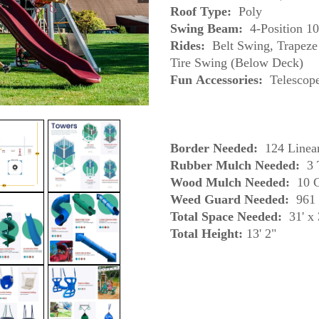
Roof Type:
Poly
Swing Beam:
4-Position 1
Rides:
Belt Swing, Trapeze 
Tire Swing (Below Deck)
Fun
Accessories:
Border Needed:
124 Linear
Rubber Mulch Needed:
3 
Wood Mulch Needed:
10 C
Weed Guard Needed:
961 
Total Space Needed:
31' x 
Total Height: