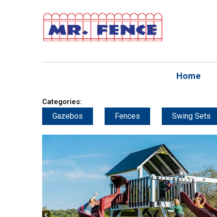
Home
Categories:
Gazebos
Fences
Swing Sets