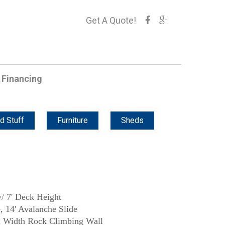
Get A Quote!
Financing
d Stuff
Furniture
Sheds
/ 7' Deck Height
, 14' Avalanche Slide
ll Width Rock Climbing Wall