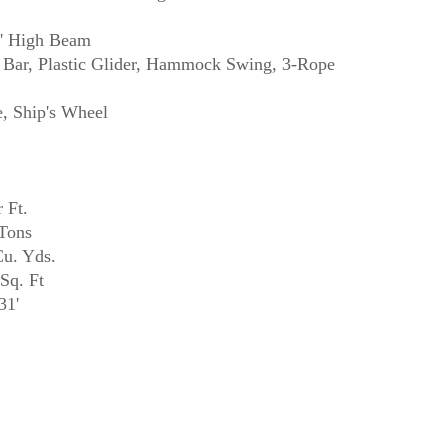
0' High Beam
Bar, Plastic Glider, Hammock Swing, 3-Rope
 Ft.
Tons
u. Yds.
Sq. Ft
31'