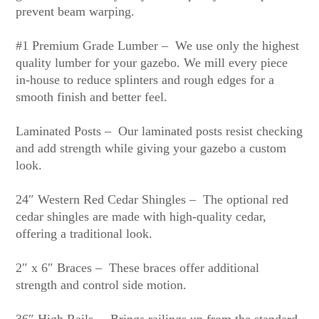
prevent beam warping.
#1 Premium Grade Lumber – We use only the highest
quality lumber for your gazebo. We mill every piece
in-house to reduce splinters and rough edges for a
smooth finish and better feel.
Laminated Posts – Our laminated posts resist checking
and add strength while giving your gazebo a custom
look.
24″ Western Red Cedar Shingles – The optional red
cedar shingles are made with high-quality cedar,
offering a traditional look.
2″ x 6″ Braces – These braces offer additional
strength and control side motion.