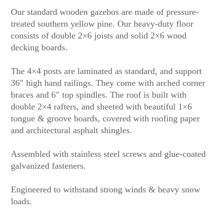
Our standard wooden gazebos are made of pressure-
treated southern yellow pine. Our heavy-duty floor
consists of double 2×6 joists and solid 2×6 wood
decking boards.
The 4×4 posts are laminated as standard, and support
36″ high hand railings. They come with arched corner
braces and 6″ top spindles. The roof is built with
double 2×4 rafters, and sheeted with beautiful 1×6
tongue & groove boards, covered with roofing paper
and architectural asphalt shingles.
Assembled with stainless steel screws and glue-coated
galvanized fasteners.
Engineered to withstand strong winds & heavy snow
loads.