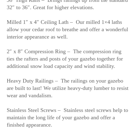
36″ High Rails – Brings railings up from the standard
32″ to 36″. Great for higher elevations.
Milled 1″ x 4″ Ceiling Lath – Our milled 1×4 laths
allow your cedar roof to breathe and offer a wonderful
interior appearance as well.
2″ x 8″ Compression Ring – The compression ring
ties the rafters and posts of your gazebo together for
additional snow load capacity and wind stability.
Heavy Duty Railings – The railings on your gazebo
are built to last! We utilize heavy-duty lumber to resist
wear and vandalism.
Stainless Steel Screws – Stainless steel screws help to
maintain the long life of your gazebo and offer a
finished appearance.