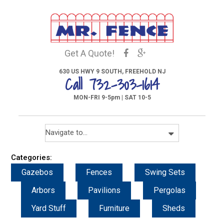
Get A Quote!
630 US HWY 9 SOUTH, FREEHOLD NJ
Call 732-303-1614
MON-FRI 9-5pm | SAT 10-5
Categories:
Gazebos
Fences
Swing Sets
Arbors
Pavilions
Pergolas
Yard Stuff
Furniture
Sheds