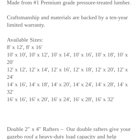
Made from #1 Premium grade pressure-treated lumber.
Craftsmanship and materials are backed by a ten-year
limited warranty.
Available Sizes:
8' x 12', 8' x 16'
10' x 10', 10' x 12', 10' x 14', 10' x 16', 10' x 18', 10' x
20'
12' x 12', 12' x 14', 12' x 16', 12' x 18', 12' x 20', 12' x
24'
14' x 16', 14' x 18', 14' x 20', 14' x 24', 14' x 28', 14' x
32'
16' x 16', 16' x 20', 16' x 24', 16' x 28', 16' x 32'
Double 2″ x 4″ Rafters – Our double rafters give your
gazebo roof a heavy-duty load capacity and help