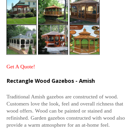
Get A Quote!
Rectangle Wood Gazebos - Amish
Traditional Amish gazebos are constructed of wood.
Customers love the look, feel and overall richness that
wood offers. Wood can be painted or stained and
refinished. Garden gazebos constructed with wood also
provide a warm atmosphere for an at-home feel.