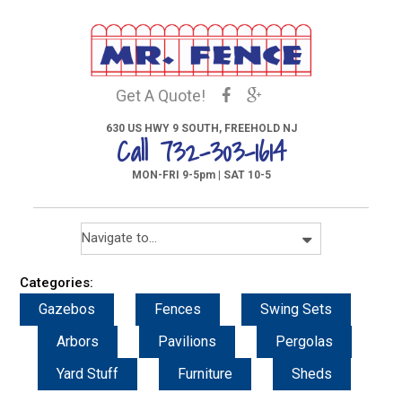
Get A Quote!
630 US HWY 9 SOUTH, FREEHOLD NJ
Call 732-303-1614
MON-FRI 9-5pm | SAT 10-5
Categories:
Gazebos
Fences
Swing Sets
Arbors
Pavilions
Pergolas
Yard Stuff
Furniture
Sheds