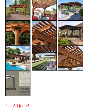
Get A Quote!