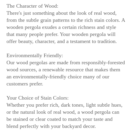
The Character of Wood:
There's just something about the look of real wood,
from the subtle grain patterns to the rich stain colors. A
wooden pergola exudes a certain richness and style
that many people prefer. Your wooden pergola will
offer beauty, character, and a testament to tradition.
Environmentally Friendly:
Our wood pergolas are made from responsibly-forested
wood sources, a renewable resource that makes them
an environmentally-friendly choice many of our
customers prefer.
Your Choice of Stain Colors:
Whether you prefer rich, dark tones, light subtle hues,
or the natural look of real wood, a wood pergola can
be stained or clear coated to match your taste and