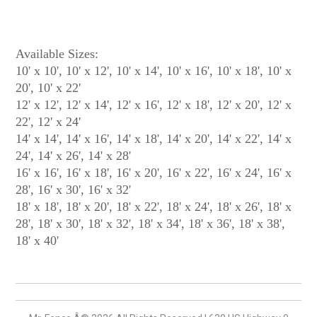
Available Sizes:
10' x 10', 10' x 12', 10' x 14', 10' x 16', 10' x 18', 10' x
20', 10' x 22'
12' x 12', 12' x 14', 12' x 16', 12' x 18', 12' x 20', 12' x
22', 12' x 24'
14' x 14', 14' x 16', 14' x 18', 14' x 20', 14' x 22', 14' x
24', 14' x 26', 14' x 28'
16' x 16', 16' x 18', 16' x 20', 16' x 22', 16' x 24', 16' x
28', 16' x 30', 16' x 32'
18' x 18', 18' x 20', 18' x 22', 18' x 24', 18' x 26', 18' x
28', 18' x 30', 18' x 32', 18' x 34', 18' x 36', 18' x 38',