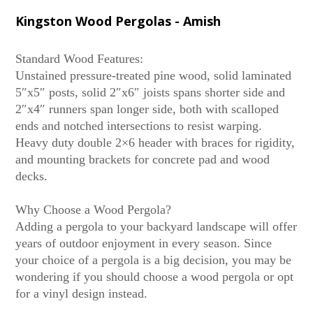
Kingston Wood Pergolas - Amish
Standard Wood Features:
Unstained pressure-treated pine wood, solid laminated
5″x5″ posts, solid 2″x6″ joists spans shorter side and
2″x4″ runners span longer side, both with scalloped
ends and notched intersections to resist warping.
Heavy duty double 2×6 header with braces for rigidity,
and mounting brackets for concrete pad and wood
decks.
Why Choose a Wood Pergola?
Adding a pergola to your backyard landscape will offer
years of outdoor enjoyment in every season. Since
your choice of a pergola is a big decision, you may be
wondering if you should choose a wood pergola or opt
for a vinyl design instead.