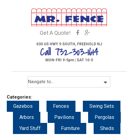
Get A Quote!
630 US HWY 9 SOUTH, FREEHOLD NJ
Call 732-303-1614
MON-FRI 9-5pm | SAT 10-5
Categories:
Gazebos
Fences
Swing Sets
Arbors
Pavilions
Pergolas
Yard Stuff
Furniture
Sheds