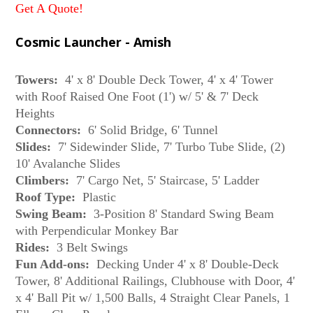
Get A Quote!
Cosmic Launcher - Amish
Towers:
4' x 8' Double Deck Tower, 4' x 4' Tower
with Roof Raised One Foot (1') w/ 5' & 7' Deck
Heights
Connectors:
6' Solid Bridge, 6' Tunnel
Slides:
7' Sidewinder Slide, 7' Turbo Tube Slide, (2)
10' Avalanche Slides
Climbers:
7' Cargo Net, 5' Staircase, 5' Ladder
Roof Type:
Plastic
Swing Beam:
3-Position 8' Standard Swing Beam
with Perpendicular Monkey Bar
Rides:
3 Belt Swings
Fun Add-ons:
Decking Under 4' x 8' Double-Deck
Tower, 8' Additional Railings, Clubhouse with Door, 4'
x 4' Ball Pit w/ 1,500 Balls, 4 Straight Clear Panels, 1