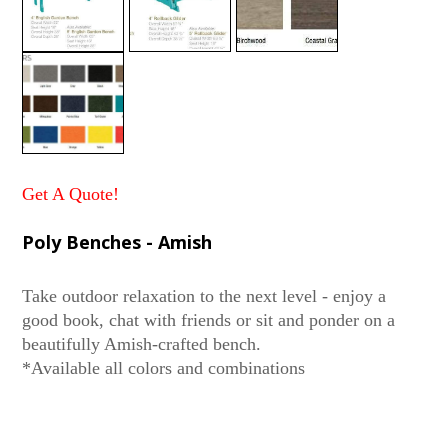
Get A Quote!
Poly Benches - Amish
Take outdoor relaxation to the next level - enjoy a
good book, chat with friends or sit and ponder on a
beautifully Amish-crafted bench.
*Available all colors and combinations