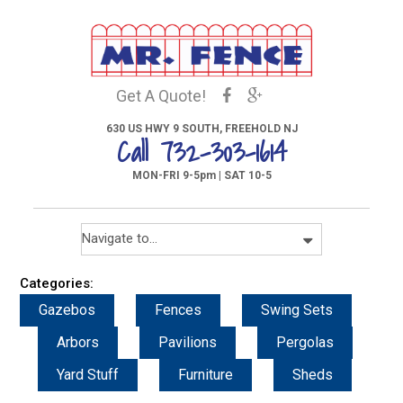
Get A Quote!
630 US HWY 9 SOUTH, FREEHOLD NJ
Call 732-303-1614
MON-FRI 9-5pm | SAT 10-5
Categories:
Gazebos
Fences
Swing Sets
Arbors
Pavilions
Pergolas
Yard Stuff
Furniture
Sheds