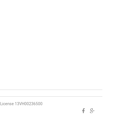
License 13VH00236500