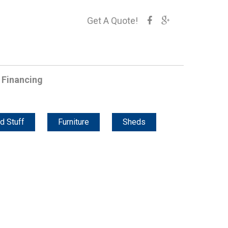
Get A Quote!
Financing
d Stuff
Furniture
Sheds