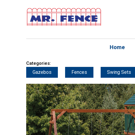
Home
Categories:
Gazebos
Fences
Swing Sets