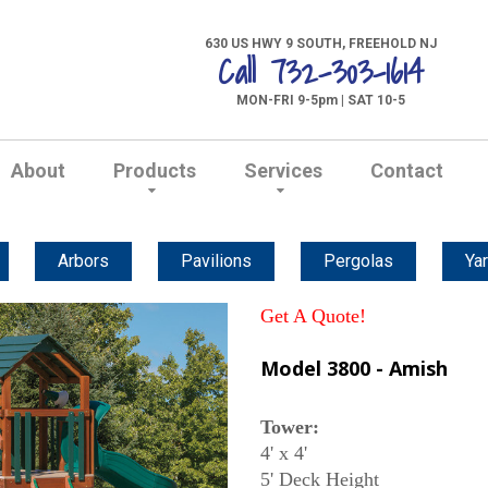
630 US HWY 9 SOUTH, FREEHOLD NJ
Call 732-303-1614
MON-FRI 9-5pm | SAT 10-5
About
Products
Services
Contact
Arbors
Pavilions
Pergolas
Yar
Get A Quote!
Model 3800 - Amish
Tower:
4' x 4'
5' Deck Height