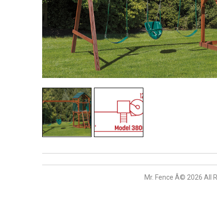
Mr. Fence Â©
2026
All 