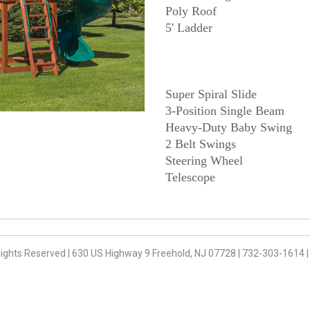
Poly Roof
Super Spiral Slide
3-Position Single Beam
Heavy-Duty Baby Swing
2 Belt Swings
Steering Wheel
Rights Reserved
|
630 US Highway 9 Freehold, NJ 07728
|
732-303-1614
|