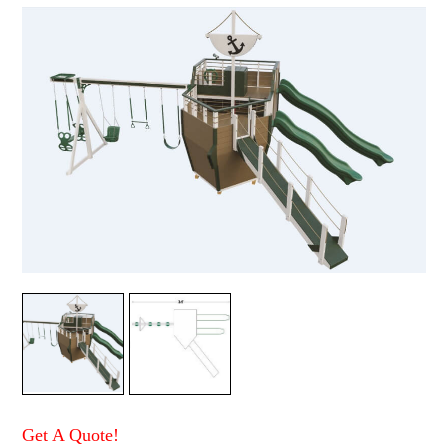
Get A Quote!