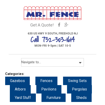
Get A Quote!
630 US HWY 9 SOUTH, FREEHOLD NJ
Call 732-303-1614
MON-FRI 9-5pm | SAT 10-5
Categories:
Gazebos
Fences
Swing Sets
Arbors
Pavilions
Pergolas
Yard Stuff
Furniture
Sheds