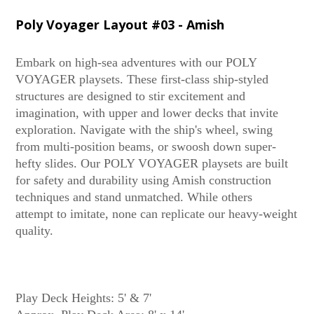
Poly Voyager Layout #03 - Amish
Embark on high-sea adventures with our POLY
VOYAGER playsets. These first-class ship-styled
structures are designed to stir excitement and
imagination, with upper and lower decks that invite
exploration. Navigate with the ship's wheel, swing
from multi-position beams, or swoosh down super-
hefty slides. Our POLY VOYAGER playsets are built
for safety and durability using Amish construction
techniques and stand unmatched. While others
attempt to imitate, none can replicate our heavy-weight
quality.
Play Deck Heights: 5' & 7'