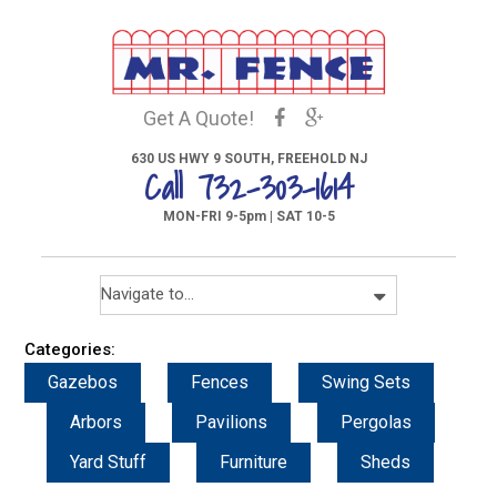
Get A Quote!
630 US HWY 9 SOUTH, FREEHOLD NJ
Call 732-303-1614
MON-FRI 9-5pm | SAT 10-5
Categories:
Gazebos
Fences
Swing Sets
Arbors
Pavilions
Pergolas
Yard Stuff
Furniture
Sheds