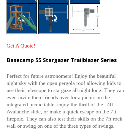
Get A Quote!
Basecamp 55 Stargazer Trailblazer Series
Perfect for future astronomers! Enjoy the beautiful
night sky with the open pergola roof allowing kids to
use their telescope to stargaze all night long. They can
even invite their friends over for a picnic on the
integrated picnic table, enjoy the thrill of the 14ft
Avalanche slide, or make a quick escape on the 7ft
firepole. They can also test their skills on the 7ft rock