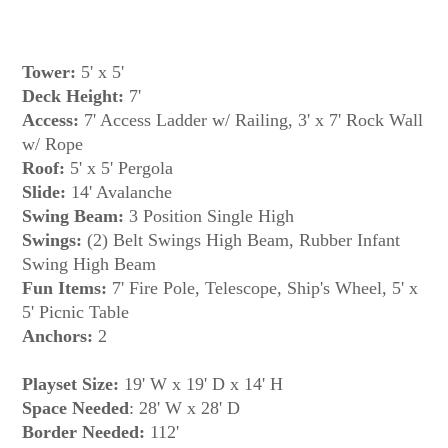
Tower:
5' x 5'
Deck Height:
7'
Access:
7' Access Ladder w/ Railing, 3' x 7' Rock Wall
w/ Rope
Roof:
5' x 5' Pergola
Slide:
14' Avalanche
Swing Beam:
3 Position Single High
Swings:
(2) Belt Swings High Beam, Rubber Infant
Swing High Beam
Fun Items:
7' Fire Pole, Telescope, Ship's Wheel, 5' x
5' Picnic Table
Anchors:
2
Playset Size:
19' W x 19' D x 14' H
Space Needed
: 28' W x 28' D
Border Needed:
112'