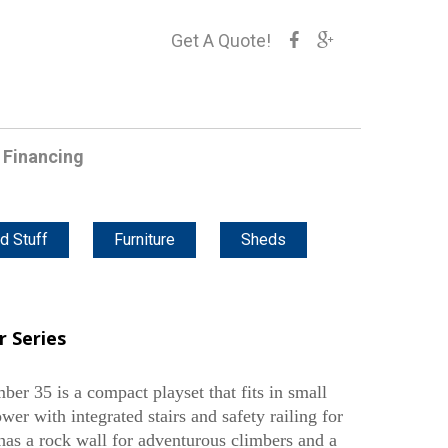
Get A Quote!
Financing
d Stuff
Furniture
Sheds
 Series
er 35 is a compact playset that fits in small
tower with integrated stairs and safety railing for
has a rock wall for adventurous climbers and a