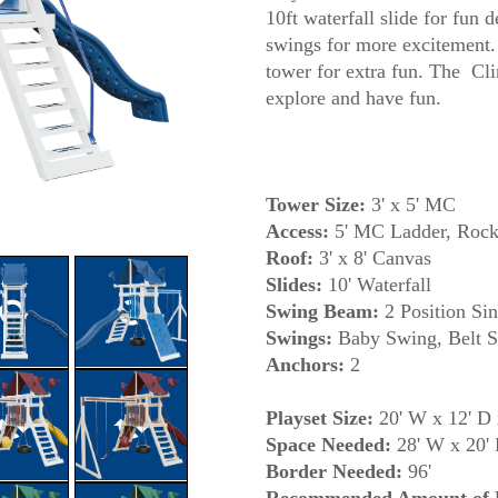
10ft waterfall slide for fun 
swings for more excitement.
tower for extra fun. The Cli
Tower Size:
3' x 5' MC
Access:
5' MC Ladder, Rock
Roof:
3' x 8' Canvas
Slides:
10' Waterfall
Swing Beam:
2 Position Sin
Swings:
Baby Swing, Belt S
Anchors:
2
Playset Size:
20' W x 12' D 
Space Needed:
28' W x 20'
Border Needed:
96'