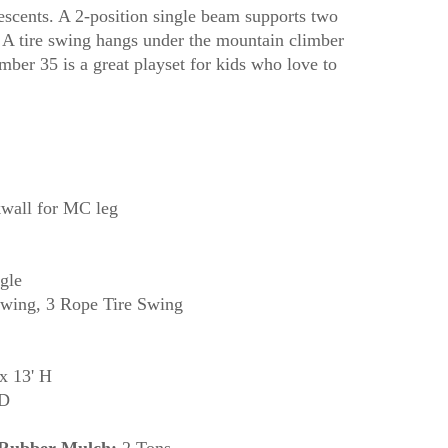
descents. A 2-position single beam supports two
 A tire swing hangs under the mountain climber
mber 35 is a great playset for kids who love to
wall for MC leg
gle
wing, 3 Rope Tire Swing
x 13' H
 D