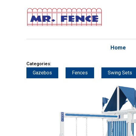
Home
Categories:
Gazebos
Fences
Swing Sets