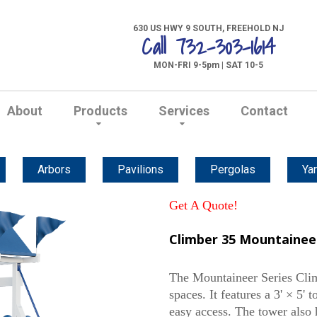
630 US HWY 9 SOUTH, FREEHOLD NJ
Call 732-303-1614
MON-FRI 9-5pm | SAT 10-5
About
Products
Services
Contact
Arbors
Pavilions
Pergolas
Yar
Get A Quote!
Climber 35 Mountaineer
The Mountaineer Series Climb
spaces. It features a 3' × 5' 
easy access. The tower also 