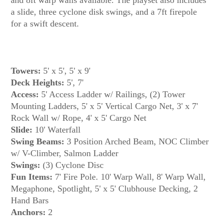
a slide, three cyclone disk swings, and a 7ft firepole
Towers:
5' x 5', 5' x 9'
Deck Heights:
5', 7'
Access:
5' Access Ladder w/ Railings, (2) Tower
Mounting Ladders, 5' x 5' Vertical Cargo Net, 3' x 7'
Rock Wall w/ Rope, 4' x 5' Cargo Net
Slide:
10' Waterfall
Swing Beams:
3 Position Arched Beam, NOC Climber
w/ V-Climber, Salmon Ladder
Swings:
(3) Cyclone Disc
Fun Items:
7' Fire Pole. 10' Warp Wall, 8' Warp Wall,
Megaphone, Spotlight, 5' x 5' Clubhouse Decking, 2
Hand Bars
Anchors:
2