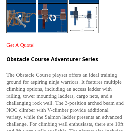
Get A Quote!
Obstacle Course Adventurer Series
The Obstacle Course playset offers an ideal training
ground for aspiring ninja warriors. It features multiple
climbing options, including an access ladder with
railing, tower mounting ladders, cargo nets, and a
challenging rock wall. The 3-position arched beam and
NOC climber with V-climber provide additional
variety, while the Salmon ladder presents an advanced
challenge. For climbing wall enthusiasts, there are 10ft
and 8ft warp walls available. The playset also includes