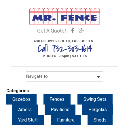
Get A Quote!
630 US HWY 9 SOUTH, FREEHOLD NJ
Call 732-303-1614
MON-FRI 9-5pm | SAT 10-5
Categories:
Gazebos
Fences
Swing Sets
Arbors
Pavilions
Pergolas
Yard Stuff
Furniture
Sheds