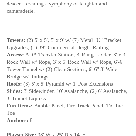
descent, creating a symphony of laughter and
Towers:
(2) 5' x 5', 5' x 9' w/ (7) Metal "U" Bracket
Upgrades, (1) 39" Commercial Height Railing
Access:
ADA Transfer Station, 3' Rung Ladder, 3' x 3'
Rock Wall w/ Rope, 3' x 5' Rock Wall w/ Rope, 6'-6"
Tower Tunnel w/ (2) Clear Sections, 6'-6" 3' Wide
Bridge w/ Railings
Roofs:
(3) 5' x 5' Pyramid w/ 1' Post Extensions
Slides:
3' Sidewinder, 10' Avalanche, (2) 6' Avalanche,
3' Tunnel Express
Fun Items:
Bubble Panel, Fire Truck Panel, Tic Tac
Toe
Anchors:
8
Playset Size:
38' W x 25' D x 14' H