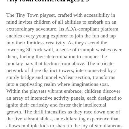
The Tiny Town playset, crafted with accessibility in
mind invites children of all abilities to embark on an
extraordinary adventure. Its ADA-compliant platform
enables every young explorer to join the fun and tap
into their limitless creativity. As they ascend the
towering 3ft rock wall, a sense of triumph washes over
them, fueling their determination to conquer the
monkey bars that beckon from above. The intricate
network of three distinct towers, interconnected by a
sturdy bridge and tunnel w/clear section, transforms
into a captivating realm where imaginations soar.
Within the playsets vibrant embrace, children discover
an array of interactive activity panels, each designed to
ignite their curiosity and foster their intellectual
growth. The thrill intensifies as they race down one of
the five vibrant slides, an exhilarating experience that
allows multiple kids to share in the joy of simultaneous