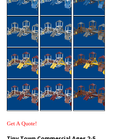
Get A Quote!
Tiny Town Commercial Ages 2-5