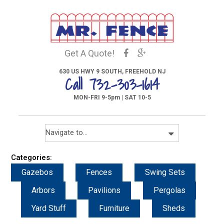
Get A Quote!
630 US HWY 9 SOUTH, FREEHOLD NJ
Call 732-303-1614
MON-FRI 9-5pm | SAT 10-5
Categories:
Gazebos
Fences
Swing Sets
Arbors
Pavilions
Pergolas
Yard Stuff
Furniture
Sheds