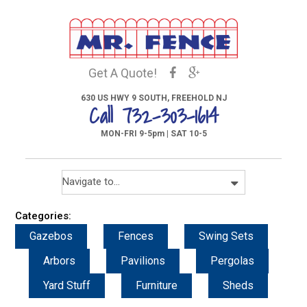
Get A Quote!
630 US HWY 9 SOUTH, FREEHOLD NJ
Call 732-303-1614
MON-FRI 9-5pm | SAT 10-5
Categories:
Gazebos
Fences
Swing Sets
Arbors
Pavilions
Pergolas
Yard Stuff
Furniture
Sheds