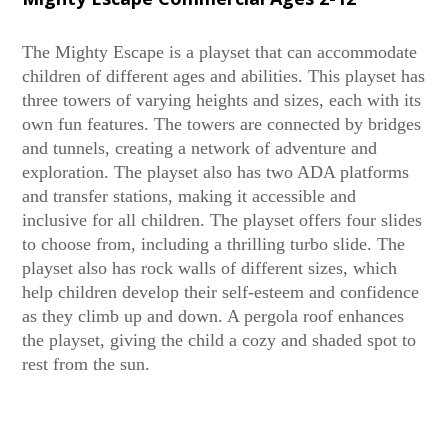
The Mighty Escape is a playset that can accommodate
children of different ages and abilities. This playset has
three towers of varying heights and sizes, each with its
own fun features. The towers are connected by bridges
and tunnels, creating a network of adventure and
exploration. The playset also has two ADA platforms
and transfer stations, making it accessible and
inclusive for all children. The playset offers four slides
to choose from, including a thrilling turbo slide. The
playset also has rock walls of different sizes, which
help children develop their self-esteem and confidence
as they climb up and down. A pergola roof enhances
the playset, giving the child a cozy and shaded spot to