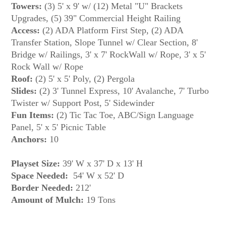
Towers:
(3) 5' x 9' w/ (12) Metal "U" Brackets
Upgrades, (5) 39" Commercial Height Railing
Access:
(2) ADA Platform First Step, (2) ADA
Transfer Station, Slope Tunnel w/ Clear Section, 8'
Bridge w/ Railings, 3' x 7' RockWall w/ Rope, 3' x 5'
Rock Wall w/ Rope
Roof:
(2) 5' x 5' Poly, (2) Pergola
Slides:
(2) 3' Tunnel Express, 10' Avalanche, 7' Turbo
Twister w/ Support Post, 5' Sidewinder
Fun Items:
(2) Tic Tac Toe, ABC/Sign Language
Panel, 5' x 5' Picnic Table
Anchors:
10
Playset Size:
39' W x 37' D x 13' H
Space Needed:
54' W x 52' D
Border Needed:
212'
Amount of Mulch: