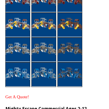
Get A Quote!
Mighty Escape Commercial Ages 2-12